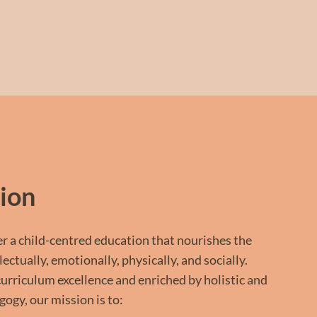
ion
er a child-centred education that nourishes the
ctually, emotionally, physically, and socially.
curriculum excellence and enriched by holistic and
ogy, our mission is to: