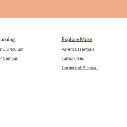
earning
Explore More
r Curriculum
Parent Essentials
r Campus
Tuition Fees
Careers at Al Fanar