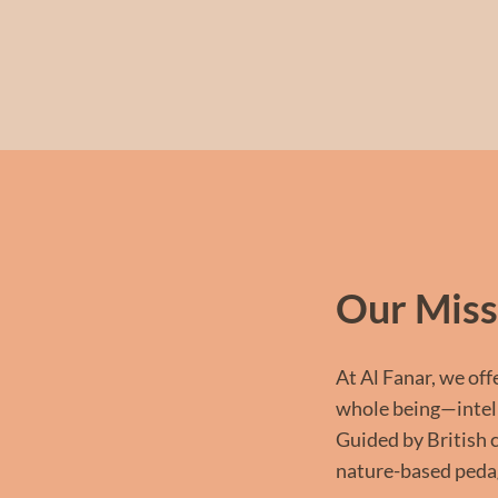
Our Miss
At Al Fanar, we off
whole being—intelle
Guided by British 
nature-based pedag