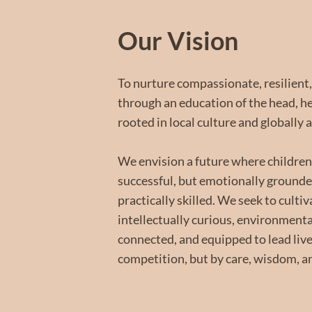
Our Vision
To nurture compassionate, resilient,
through an education of the head, 
rooted in local culture and globally 
We envision a future where children
successful, but emotionally grounded
practically skilled. We seek to culti
intellectually curious, environmenta
connected, and equipped to lead liv
competition, but by care, wisdom, a