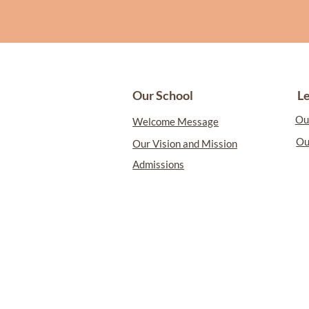
L
Our School
Ou
Welcome Message
Ou
Our Vision and Mission
Admissions