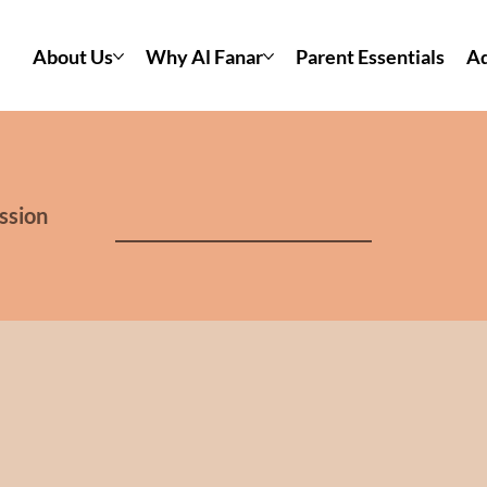
About Us
Why Al Fanar
Parent Essentials
Ad
ssion