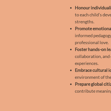
Honour individual
to each child’s dev
strengths.
Promote emotional
informed pedagogy,
professional love.
Foster hands-on le
collaboration, and
experiences.
Embrace cultural i
environment of the
Prepare global citi
contribute meaning