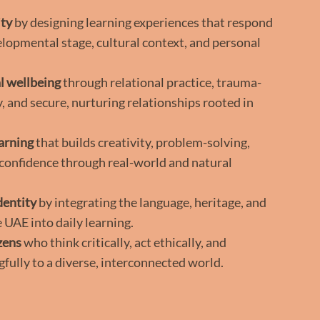
ity
by designing learning experiences that respond
elopmental stage, cultural context, and personal
 wellbeing
through relational practice, trauma-
 and secure, nurturing relationships rooted in
arning
that builds creativity, problem-solving,
 confidence through real-world and natural
dentity
by integrating the language, heritage, and
 UAE into daily learning.
zens
who think critically, act ethically, and
fully to a diverse, interconnected world.