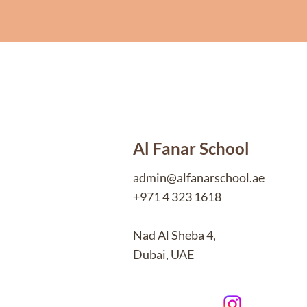
Al Fanar School
admin@alfanarschool.ae
+971 4 323 1618
Nad Al Sheba 4,
Dubai, UAE