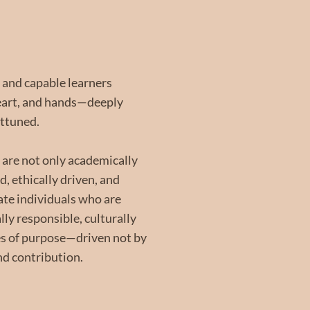
 and capable learners
heart, and hands—deeply
attuned.
 are not only academically
, ethically driven, and
vate individuals who are
lly responsible, culturally
es of purpose—driven not by
nd contribution.