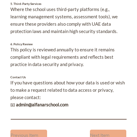
5. Third-Party Services
Where the school uses third-party platforms (e.g.,
learning management systems, assessment tools), we
ensure these providers also comply with UAE data
protection laws and maintain high security standards.
6. Policy Review
This policy is reviewed annually to ensure it remains
compliant with legal requirements and reflects best
practice in data security and privacy.
Contact Us
If you have questions about how your data is used or wish
to make a request related to data access or privacy,
please contact:
📧
admin@alfanarschool.com
Previous Item
Next Item