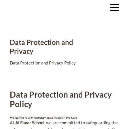
Data Protection and
Privacy
Data Protection and Privacy Policy
Data Protection and Privacy
Policy
Protecting Your Information with Integrity and Care
At
Al Fanar School
, we are committed to safeguarding the