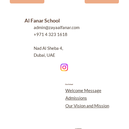
Al Fanar School
admin@zayaalfanar.com
+971 4 323 1618
Nad Al Sheba 4,
Dubai, UAE
Our School
Welcome Message
Admissions
Our Vision and Mission
Learning