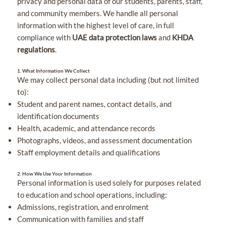
privacy and personal data of our students, parents, staff,
and community members. We handle all personal
information with the highest level of care, in full
compliance with
UAE data protection laws
and
KHDA
regulations
.
1. What Information We Collect
We may collect personal data including (but not limited
to):
Student and parent names, contact details, and
identification documents
Health, academic, and attendance records
Photographs, videos, and assessment documentation
Staff employment details and qualifications
2. How We Use Your Information
Personal information is used solely for purposes related
to education and school operations, including:
Admissions, registration, and enrolment
Communication with families and staff