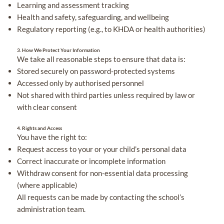
Learning and assessment tracking
Health and safety, safeguarding, and wellbeing
Regulatory reporting (e.g., to KHDA or health authorities)
3. How We Protect Your Information
We take all reasonable steps to ensure that data is:
Stored securely on password-protected systems
Accessed only by authorised personnel
Not shared with third parties unless required by law or
with clear consent
4. Rights and Access
You have the right to:
Request access to your or your child’s personal data
Correct inaccurate or incomplete information
Withdraw consent for non-essential data processing
(where applicable)
All requests can be made by contacting the school’s
administration team.