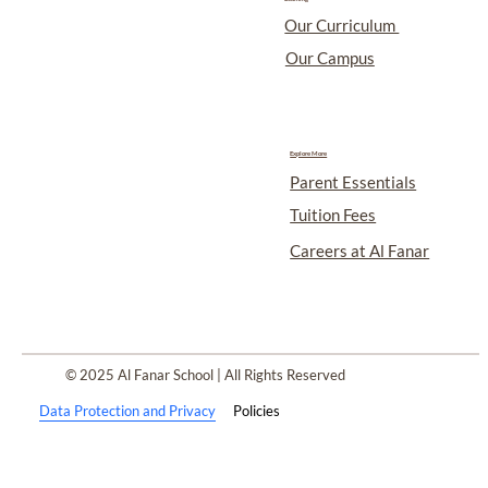
Our Curriculum
Our Campus
Explore More
Parent Essentials
Tuition Fees
Careers at Al Fanar
© 2025 Al Fanar School | All Rights Reserved
Data Protection and Privacy
Policies