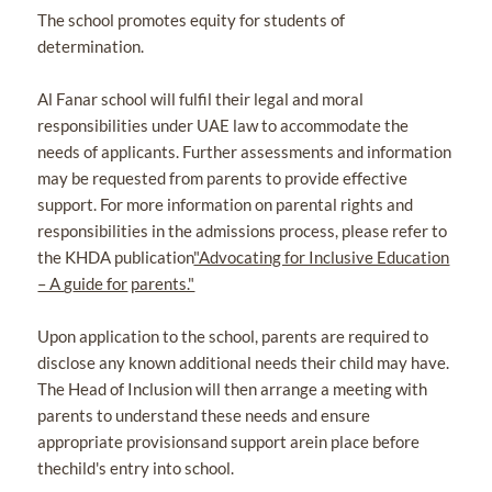
The school promotes equity for students of
determination.
Al Fanar school will fulfil their legal and moral
responsibilities under UAE law to accommodate the
needs of applicants. Further assessments and information
may be requested from parents to provide effective
support. For more information on parental rights and
responsibilities in the admissions process, please refer to
the KHDA publication
"Advocating for Inclusive Education
– A
g
uide for
parents."
Upon application to the school, parents are required to
disclose any known additional needs their child may have.
The Head of Inclusion will then arrange a meeting with
parents to understand these needs and ensure
appropriate provisionsand support arein place before
thechild's entry into school.