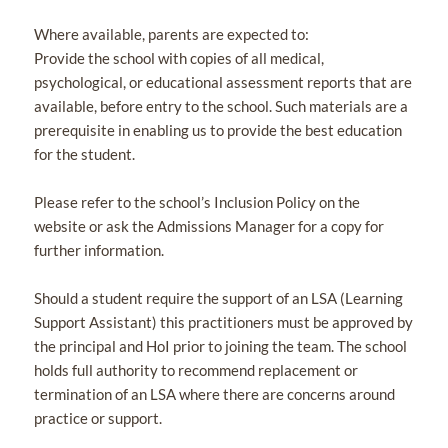
Where available, parents are expected to:
Provide the school with copies of all medical,
psychological, or educational assessment reports that are
available, before entry to the school. Such materials are a
prerequisite in enabling us to provide the best education
for the student.
Please refer to the school’s Inclusion Policy on the
website or ask the Admissions Manager for a copy for
further information.
Should a student require the support of an LSA (Learning
Support Assistant) this practitioners must be approved by
the principal and HoI prior to joining the team. The school
holds full authority to recommend replacement or
termination of an LSA where there are concerns around
practice or support.