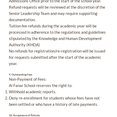
Admissions Office prior to the start of the school year.
Refund requests will be reviewed at the discretion of the
Senior Leadership Team and may require supporting
documentation.
Tuition fee refunds during the academic year will be
processed in adherence to the regulations and guidelines
stipulated by the Knowledge and Human Development
Authority (KHDA)
No refunds for registration/re-registration will be issued
for requests submitted after the start of the academic
year.
9.
Outstanding Fees
Non-Payment of Fees:
Al Fanar School reserves the right to:
Withhold academic reports.
Deny re-enrollment for students whose fees have not
been settled or who have a history of late payments.
10.
Acceptance of Policies