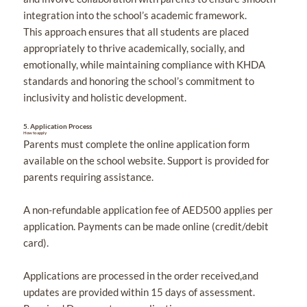
integration into the school’s academic framework.
This approach ensures that all students are placed
appropriately to thrive academically, socially, and
emotionally, while maintaining compliance with KHDA
standards and honoring the school’s commitment to
inclusivity and holistic development.
5.
Application Process
How to apply
Parents must complete the online application form
available on the school website. Support is provided for
parents requiring assistance.
A non-refundable application fee of AED500 applies per
application. Payments can be made online (credit/debit
card).
Applications are processed in the order received,and
updates are provided within 15 days of assessment.