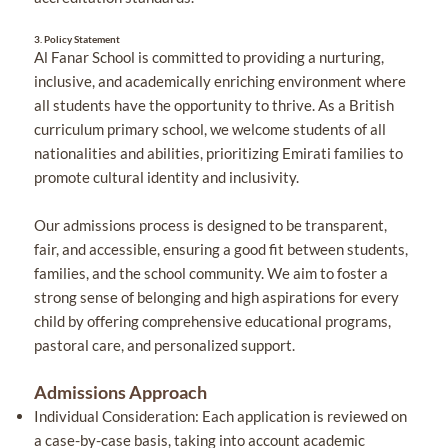
3.
Policy Statement
Al Fanar School is committed to providing a nurturing,
inclusive, and academically enriching environment where
all students have the opportunity to thrive. As a British
curriculum primary school, we welcome students of all
nationalities and abilities, prioritizing Emirati families to
promote cultural identity and inclusivity.
Our admissions process is designed to be transparent,
fair, and accessible, ensuring a good fit between students,
families, and the school community. We aim to foster a
strong sense of belonging and high aspirations for every
child by offering comprehensive educational programs,
pastoral care, and personalized support.
Admissions Approach
Individual Consideration: Each application is reviewed on
a case-by-case basis, taking into account academic