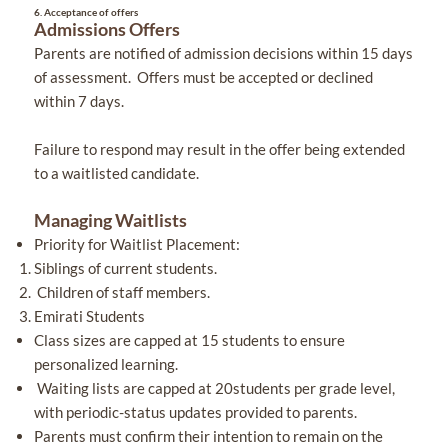
6.
Acceptance of offers
Admissions Offers
Parents are notified of admission decisions within 15 days
of assessment. Offers must be accepted or declined
within 7 days.
Failure to respond may result in the offer being extended
to a waitlisted candidate.
Managing Waitlists
Priority for Waitlist Placement:
Siblings of current students.
Children of staff members.
Emirati Students
Class sizes are capped at 15 students to ensure
personalized learning.
Waiting lists are capped at 20students per grade level,
with periodic-status updates provided to parents.
Parents must confirm their intention to remain on the