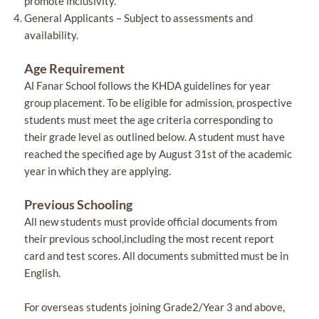
promote inclusivity.
General Applicants – Subject to assessments and
availability.
Age Requirement
Al Fanar School follows the KHDA guidelines for year
group placement. To be eligible for admission, prospective
students must meet the age criteria corresponding to
their grade level as outlined below. A student must have
reached the specified age by August 31st of the academic
year in which they are applying.
Previous Schooling
All new students must provide official documents from
their previous school,including the most recent report
card and test scores. All documents submitted must be in
English.
For overseas students joining Grade2/Year 3 and above,