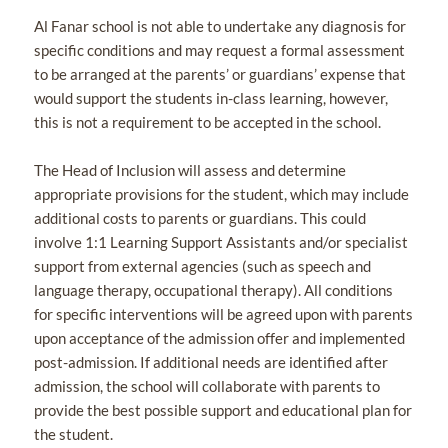
Al Fanar school is not able to undertake any diagnosis for
specific conditions and may request a formal assessment
to be arranged at the parents’ or guardians’ expense that
would support the students in-class learning, however,
this is not a requirement to be accepted in the school.
The Head of Inclusion will assess and determine
appropriate provisions for the student, which may include
additional costs to parents or guardians. This could
involve 1:1 Learning Support Assistants and/or specialist
support from external agencies (such as speech and
language therapy, occupational therapy). All conditions
for specific interventions will be agreed upon with parents
upon acceptance of the admission offer and implemented
post-admission. If additional needs are identified after
admission, the school will collaborate with parents to
provide the best possible support and educational plan for
the student.