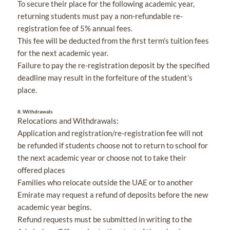
To secure their place for the following academic year,
returning students must pay a non-refundable re-
registration fee of 5% annual fees.
This fee will be deducted from the first term’s tuition fees
for the next academic year.
Failure to pay the re-registration deposit by the specified
deadline may result in the forfeiture of the student’s
place.
8.
Withdrawals
Relocations and Withdrawals:
Application and registration/re-registration fee will not
be refunded if students choose not to return to school for
the next academic year or choose not to take their
offered places
Families who relocate outside the UAE or to another
Emirate may request a refund of deposits before the new
academic year begins.
Refund requests must be submitted in writing to the