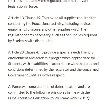
the rules adopted by the regulator, and the relevant
legislation in force.
Article 13 Clause 19: To provide all supplies required for
conducting the Educational activity, including devices,
equipment, furniture, and other supplies which the
regulator deems necessary, such as the supplies required
by Students with disabilities.
Article 23 Clause 4: To provide a special needs friendly
environment and academic programmes appropriate for
Students with disabilities in accordance with the rules and
conditions determined by the regulator and the concerned
Government Entities in this respect.
Al Fanar welcome students of determination and are
committed to the following principles in line with the
Dubai Inclusive Education Policy Framework
(
2017
)
: