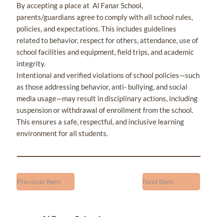
By accepting a place at Al Fanar School,
parents/guardians agree to comply with all school rules,
policies, and expectations. This includes guidelines
related to behavior, respect for others, attendance, use of
school facilities and equipment, field trips, and academic
integrity.
Intentional and verified violations of school policies—such
as those addressing behavior, anti- bullying, and social
media usage—may result in disciplinary actions, including
suspension or withdrawal of enrollment from the school.
This ensures a safe, respectful, and inclusive learning
environment for all students.
Previous Item
Next Item