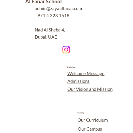
Al Fanar School
admin@zayaalfanar.com
+971 4 323 1618
Nad Al Sheba 4,
Dubai, UAE
Our School
Welcome Message
Admissions
Our Vision and Mission
Learning
Our Curriculum
Our Campus