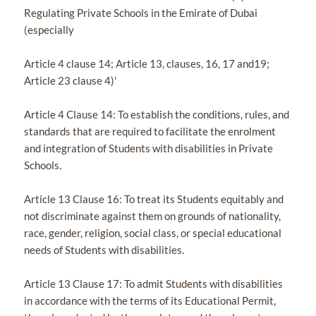
Regulating Private Schools in the Emirate of Dubai
(especially
Article 4 clause 14; Article 13, clauses, 16, 17 and19;
Article 23 clause 4)'
Article 4 Clause 14: To establish the conditions, rules, and
standards that are required to facilitate the enrolment
and integration of Students with disabilities in Private
Schools.
Article 13 Clause 16: To treat its Students equitably and
not discriminate against them on grounds of nationality,
race, gender, religion, social class, or special educational
needs of Students with disabilities.
Article 13 Clause 17: To admit Students with disabilities
in accordance with the terms of its Educational Permit,