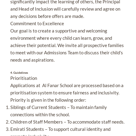
significantly impact the learning of others, the Principal
and Head of Inclusion will carefully review and agree on
any decisions before offers are made.
Commitment to Excellence
Our goal is to create a supportive and welcoming
environment where every child can learn, grow, and
achieve their potential. We invite all prospective families
to meet with our Admissions Team to discuss their child’s
needs and aspirations.
4.
Guidelines
Prioritisation
Applications at Al Fanar School are processed based on a
prioritisation system to ensure fairness and inclusivity.
Priority is given in the following order:
Siblings of Current Students – To maintain family
connections within the school.
Children of Staff Members – To accommodate staff needs.
Emirati Students – To support cultural identity and