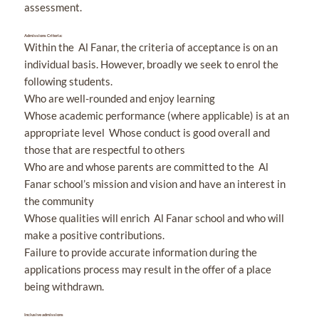
assessment.
Admissions Criteria:
Within the Al Fanar, the criteria of acceptance is on an
individual basis. However, broadly we seek to enrol the
following students.
Who are well-rounded and enjoy learning
Whose academic performance (where applicable) is at an
appropriate level Whose conduct is good overall and
those that are respectful to others
Who are and whose parents are committed to the Al
Fanar school’s mission and vision and have an interest in
the community
Whose qualities will enrich Al Fanar school and who will
make a positive contributions.
Failure to provide accurate information during the
applications process may result in the offer of a place
being withdrawn.
Inclusive admissions