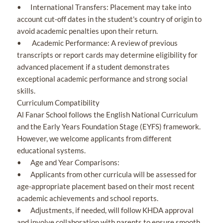
• International Transfers: Placement may take into
account cut-off dates in the student's country of origin to
avoid academic penalties upon their return.
• Academic Performance: A review of previous
transcripts or report cards may determine eligibility for
advanced placement if a student demonstrates
exceptional academic performance and strong social
skills.
Curriculum Compatibility
Al Fanar School follows the English National Curriculum
and the Early Years Foundation Stage (EYFS) framework.
However, we welcome applicants from different
educational systems.
• Age and Year Comparisons:
• Applicants from other curricula will be assessed for
age-appropriate placement based on their most recent
academic achievements and school reports.
• Adjustments, if needed, will follow KHDA approval
and involve collaboration with parents to ensure smooth