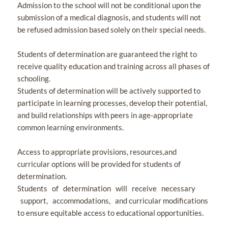
Admission to the school will not be conditional upon the
submission of a medical diagnosis, and students will not
be refused admission based solely on their special needs.
Students of determination are guaranteed the right to
receive quality education and training across all phases of
schooling.
Students of determination will be actively supported to
participate in learning processes, develop their potential,
and build relationships with peers in age-appropriate
common learning environments.
Access to appropriate provisions, resources,and
curricular options will be provided for students of
determination.
Students of determination will receive necessary
support, accommodations, and curricular modifications
to ensure equitable access to educational opportunities.