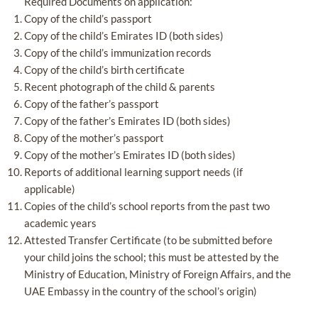
Required Documents on application:
Copy of the child’s passport
Copy of the child’s Emirates ID (both sides)
Copy of the child’s immunization records
Copy of the child’s birth certificate
Recent photograph of the child & parents
Copy of the father’s passport
Copy of the father’s Emirates ID (both sides)
Copy of the mother’s passport
Copy of the mother’s Emirates ID (both sides)
Reports of additional learning support needs (if
applicable)
Copies of the child’s school reports from the past two
academic years
Attested Transfer Certificate (to be submitted before
your child joins the school; this must be attested by the
Ministry of Education, Ministry of Foreign Affairs, and the
UAE Embassy in the country of the school’s origin)