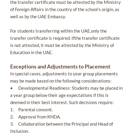
the transfer certificate must be attested by the Ministry
of Foreign Affairs in the country of the school’s origin, as
well as by the UAE Embassy.
For students transferring within the UAE,only the
transfer certificate is required. Ifthe transfer certificate
is not attested, it must be attested by the Ministry of
Education in the UAE.
Exceptions and Adjustments to Placement
In special cases, adjustments to year group placements
may be made based on the following considerations:
• Developmental Readiness: Students may be placed in
a year group below their age expectations if this is
deemed in their best interest. Such decisions require:
1. Parental consent.
2. Approval from KHDA.
3. Collaboration between the Principal and Head of
Inclusion.