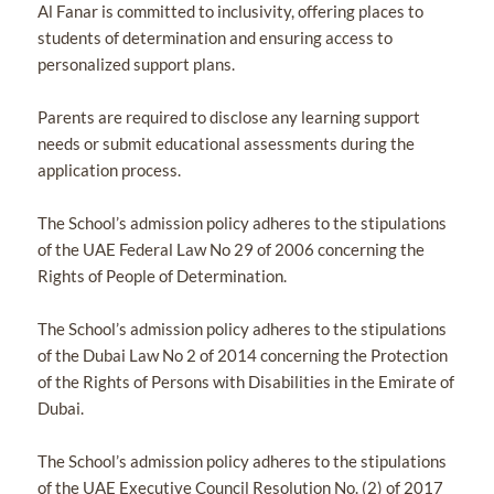
Al Fanar is committed to inclusivity, offering places to
students of determination and ensuring access to
personalized support plans.
Parents are required to disclose any learning support
needs or submit educational assessments during the
application process.
The School’s admission policy adheres to the stipulations
of the UAE Federal Law No 29 of 2006 concerning the
Rights of People of Determination.
The School’s admission policy adheres to the stipulations
of the Dubai Law No 2 of 2014 concerning the Protection
of the Rights of Persons with Disabilities in the Emirate of
Dubai.
The School’s admission policy adheres to the stipulations
of the UAE Executive Council Resolution No. (2) of 2017