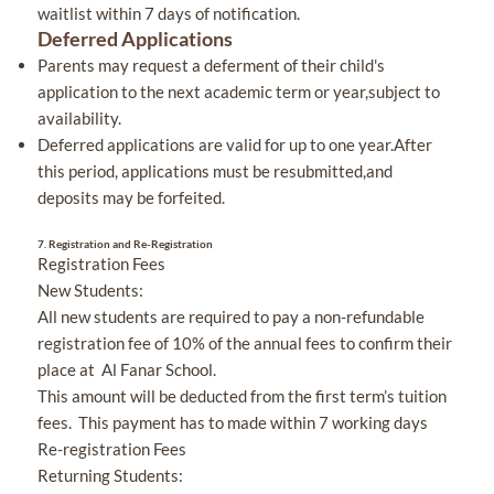
waitlist within 7 days of notification.
Deferred Applications
Parents may request a deferment of their child's
application to the next academic term or year,subject to
availability.
Deferred applications are valid for up to one year.After
this period, applications must be resubmitted,and
deposits may be forfeited.
7.
Registration and Re-Registration
Registration Fees
New Students:
All new students are required to pay a non-refundable
registration fee of 10% of the annual fees to confirm their
place at Al Fanar School.
This amount will be deducted from the first term’s tuition
fees. This payment has to made within 7 working days
Re-registration Fees
Returning Students: