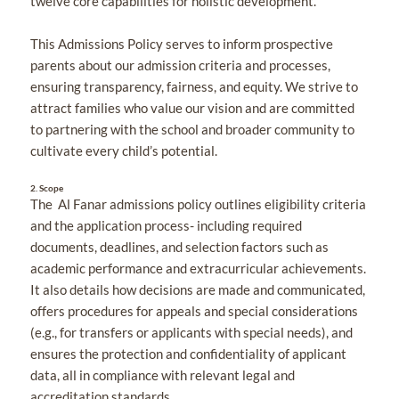
twelve core capabilities for holistic development.
This Admissions Policy serves to inform prospective
parents about our admission criteria and processes,
ensuring transparency, fairness, and equity. We strive to
attract families who value our vision and are committed
to partnering with the school and broader community to
cultivate every child’s potential.
2.
Scope
The Al Fanar admissions policy outlines eligibility criteria
and the application process- including required
documents, deadlines, and selection factors such as
academic performance and extracurricular achievements.
It also details how decisions are made and communicated,
offers procedures for appeals and special considerations
(e.g., for transfers or applicants with special needs), and
ensures the protection and confidentiality of applicant
data, all in compliance with relevant legal and
accreditation standards.