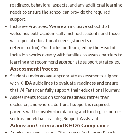
readiness, behavioral aspects, and any additional learning
needs to ensure the school can provide the required
support.
Inclusive Practices: We are an inclusive school that
welcomes both academically inclined students and those
with special educational needs (students of
determination). Our Inclusion Team, led by the Head of
Inclusion, works closely with families to assess barriers to
learning and recommend appropriate support strategies.
Assessment Process
Students undergo age-appropriate assessments aligned
with KHDA guidelines to evaluate readiness and ensure
that Al Fanar can fully support their educational journey.
Assessments focus on school readiness rather than
exclusion, and where additional support is required,
parents will be involved in planning and funding resources
such as Individual Learning Support Assistants.
Admission Criteria and KHDA Compliance
Admissions operate on a “first come, first served” basis,