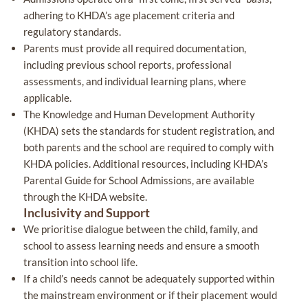
adhering to KHDA’s age placement criteria and
regulatory standards.
Parents must provide all required documentation,
including previous school reports, professional
assessments, and individual learning plans, where
applicable.
The Knowledge and Human Development Authority
(KHDA) sets the standards for student registration, and
both parents and the school are required to comply with
KHDA policies. Additional resources, including KHDA’s
Parental Guide for School Admissions, are available
through the KHDA website.
Inclusivity and Support
We prioritise dialogue between the child, family, and
school to assess learning needs and ensure a smooth
transition into school life.
If a child’s needs cannot be adequately supported within
the mainstream environment or if their placement would