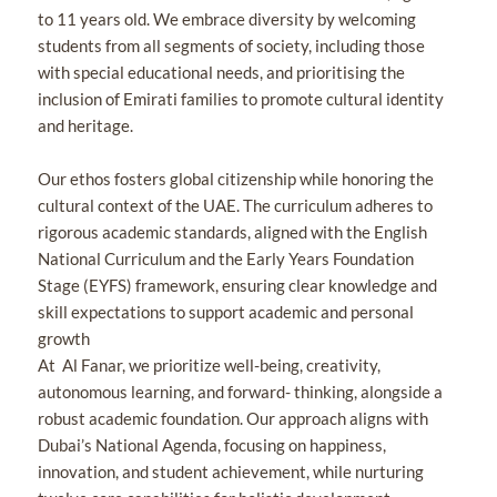
to 11 years old. We embrace diversity by welcoming
students from all segments of society, including those
with special educational needs, and prioritising the
inclusion of Emirati families to promote cultural identity
and heritage.
Our ethos fosters global citizenship while honoring the
cultural context of the UAE. The curriculum adheres to
rigorous academic standards, aligned with the English
National Curriculum and the Early Years Foundation
Stage (EYFS) framework, ensuring clear knowledge and
skill expectations to support academic and personal
growth
At Al Fanar, we prioritize well-being, creativity,
autonomous learning, and forward- thinking, alongside a
robust academic foundation. Our approach aligns with
Dubai’s National Agenda, focusing on happiness,
innovation, and student achievement, while nurturing