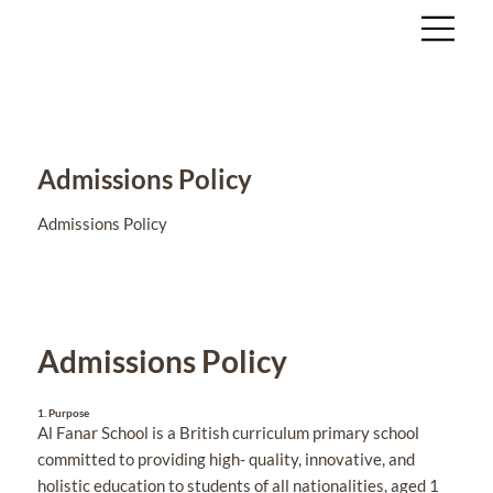
Admissions Policy
Admissions Policy
Admissions Policy
1.
Purpose
Al Fanar School is a British curriculum primary school
committed to providing high- quality, innovative, and
holistic education to students of all nationalities, aged 1