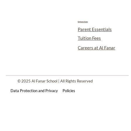
Explore More
Parent Essentials
Tuition Fees
Careers at Al Fanar
© 2025 Al Fanar School | All Rights Reserved
Data Protection and Privacy
Policies