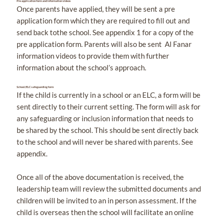
Pre application form and information videos
Once parents have applied, they will be sent a pre
application form which they are required to fill out and
send back tothe school. See appendix 1 for a copy of the
pre application form. Parents will also be sent Al Fanar
information videos to provide them with further
information about the school’s approach.
School/ELC safeguarding form
If the child is currently in a school or an ELC, a form will be
sent directly to their current setting. The form will ask for
any safeguarding or inclusion information that needs to
be shared by the school. This should be sent directly back
to the school and will never be shared with parents. See
appendix.
Once all of the above documentation is received, the
leadership team will review the submitted documents and
children will be invited to an in person assessment. If the
child is overseas then the school will facilitate an online