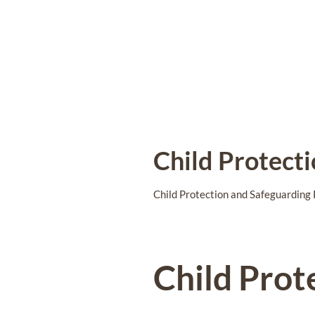
Child Protect
Child Protection and Safeguarding 
Child Prot