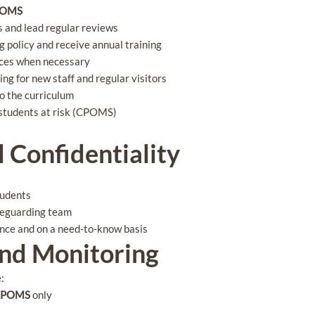
POMS
 and lead regular reviews
g policy and receive annual training
nces when necessary
ng for new staff and regular visitors
o the curriculum
f students at risk (CPOMS)
l Confidentiality
tudents
afeguarding team
dence and on a need-to-know basis
and Monitoring
e:
 CPOMS
only