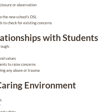
closure or observation
to the new school's DSL
s to check for existing concerns
lationships with Students
rough:
and values
ents to raise concerns
wing any abuse or trauma
 Caring Environment
us
f
 and safety