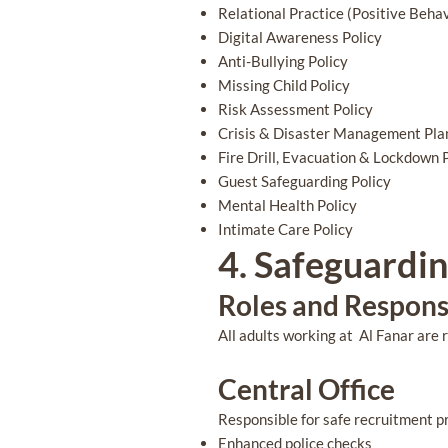
Relational Practice (Positive Behav
Digital Awareness Policy
Anti-Bullying Policy
Missing Child Policy
Risk Assessment Policy
Crisis & Disaster Management Pla
Fire Drill, Evacuation & Lockdown 
Guest Safeguarding Policy
Mental Health Policy
Intimate Care Policy
4. Safeguardi
Roles and Responsi
All adults working at Al Fanar are 
Central Office
Responsible for safe recruitment pr
Enhanced police checks