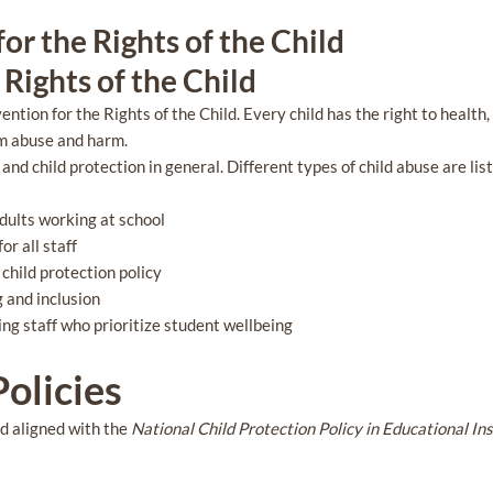
or the Rights of the Child
Rights of the Child
tion for the Rights of the Child. Every child has the right to health, 
om abuse and harm.
and child protection in general. Different types of child abuse are li
adults working at school
r all staff
hild protection policy
g and inclusion
ing staff who prioritize student wellbeing
olicies
nd aligned with the
National Child Protection Policy in Educational In