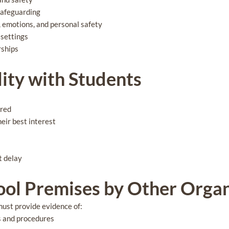
safeguarding
, emotions, and personal safety
 settings
rships
lity with Students
ared
heir best interest
t delay
hool Premises by Other Orga
must provide evidence of:
es and procedures