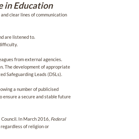
e in Education
, and clear lines of communication
d are listened to.
fficulty.
leagues from external agencies.
dren. The development of appropriate
ated Safeguarding Leads (DSLs).
llowing a number of publicised
 ensure a secure and stable future
 Council. In March 2016,
Federal
 regardless of religion or