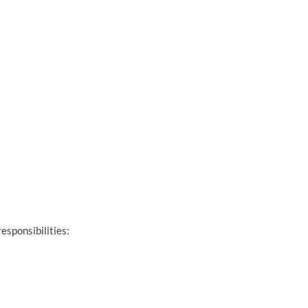
esponsibilities: