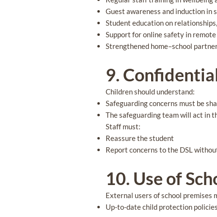
Guest awareness and induction in 
Student education on relationships
Support for online safety in remote
Strengthened home–school partne
9. Confidentia
Children should understand:
Safeguarding concerns must be sh
The safeguarding team will act in t
Staff must:
Reassure the student
Report concerns to the DSL withou
10. Use of Sc
External users of school premises 
Up-to-date child protection polici