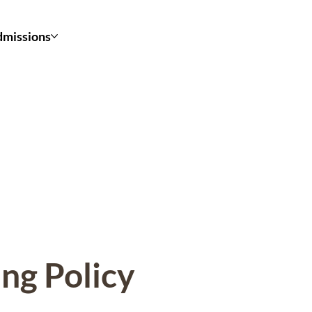
missions
ing Policy