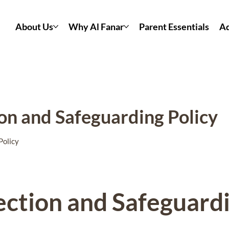
About Us
Why Al Fanar
Parent Essentials
Ad
ion and Safeguarding Policy
Policy
ection and Safeguard