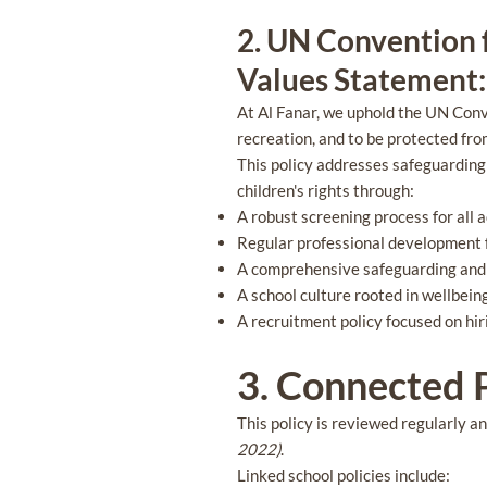
2. UN Convention f
Values Statement: 
At Al Fanar, we uphold the UN Conven
recreation, and to be protected fr
This policy addresses safeguarding 
children's rights through:
A robust screening process for all 
Regular professional development fo
A comprehensive safeguarding and c
A school culture rooted in wellbein
A recruitment policy focused on hir
3. Connected P
This policy is reviewed regularly a
2022)
.
Linked school policies include: