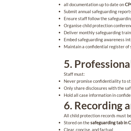
all documentation up to date on
C
Submit annual safeguarding reports
Ensure staff follow the safeguardin
Organise child protection confere
Deliver monthly safeguarding traini
Embed safeguarding awareness int
Maintain a confidential register o
5. Professiona
Staff must:
Never promise confidentiality to s
Only share disclosures with the s
Hold all case information in confi
6. Recording 
All child protection records must b
Stored on the
safeguarding tab in
Clear, concise, and factual