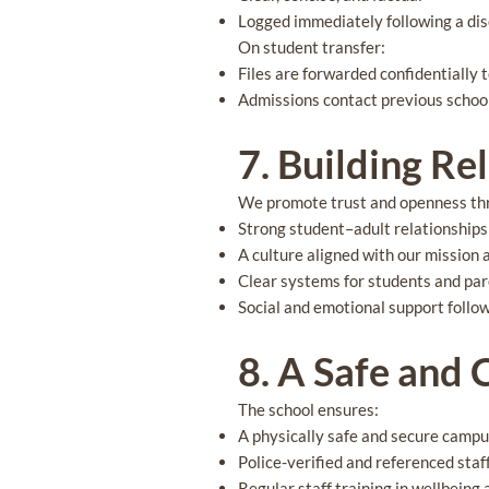
Logged immediately following a dis
On student transfer:
Files are forwarded confidentially 
Admissions contact previous school
7. Building Re
We promote trust and openness th
Strong student–adult relationships
A culture aligned with our mission 
Clear systems for students and par
Social and emotional support follo
8. A Safe and
The school ensures:
A physically safe and secure camp
Police-verified and referenced staf
Regular staff training in wellbeing