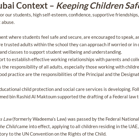
ubai Context –
Keeping Children Saf
or our students, high self-esteem, confidence, supportive friendships
t abuse.
ent where students feel safe and secure, are encouraged to speak, an
 trusted adults within the school they can approach if worried or in di
s and classes to support student wellbeing and understanding.
rt to establish effective working relationships with parents and col
s the responsibility of all adults, especially those working with chil
od practice are the responsibilities of the Principal and the Design
ducational child protection and social care services is developing. Fo
ed bin Rashid Al Maktoum supported the drafting of a Federal law to
ts Law
(formerly Wadeema’s Law) was passed by the Federal National
the Child
came into effect, applying to all children residing in the UAE,
atory to the UN Convention on the Rights of the Child.