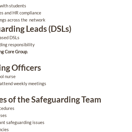
g with students
cies and HR compliance
ings across the network
arding Leads (DSLs)
based DSLs
ding responsibility
ng Core Group
.
ng Officers
ool nurse
 attend weekly meetings
ies of the Safeguarding Team
ocedures
ases
ant safeguarding issues
ncies