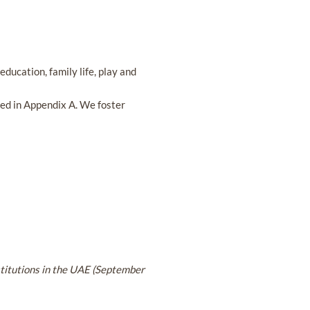
education, family life, play and
sted in Appendix A. We foster
stitutions in the UAE (September