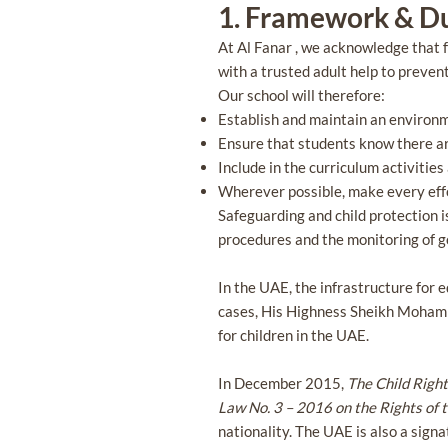
1. Framework & D
At Al Fanar , we acknowledge that f
with a trusted adult help to preven
Our school will therefore:
Establish and maintain an environm
Ensure that students know there are
Include in the curriculum activitie
Wherever possible, make every effo
Safeguarding and child protection i
procedures and the monitoring of go
In the UAE, the infrastructure for e
cases, His Highness Sheikh Mohamm
for children in the UAE.
In December 2015,
The Child Righ
Law No. 3 – 2016 on the Rights of 
nationality. The UAE is also a sign