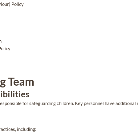
iour) Policy
n
Policy
ng Team
bilities
responsible for safeguarding children. Key personnel have additional r
actices, including: