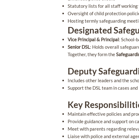
Statutory lists for all staff workin
Oversight of child protection poli
Hosting termly safeguarding meet
Designated Safegu
Vice Principal & Principal
: School-
Senior DSL
: Holds overall safeguar
Together, they form the
Safeguardi
Deputy Safeguardi
Includes other leaders and the sch
Support the DSL team in cases and
Key Responsibilit
Maintain effective policies and pr
Provide guidance and support on c
Meet with parents regarding relev
Liaise with police and external age